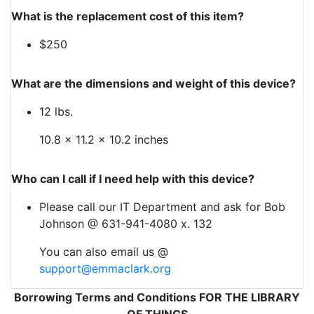
What is the replacement cost of this item?
$250
What are the dimensions and weight of this device?
12 lbs.
10.8 x 11.2 x 10.2 inches
Who can I call if I need help with this device?
Please call our IT Department and ask for Bob
Johnson @ 631-941-4080 x. 132
You can also email us @
support@emmaclark.org
Borrowing Terms and Conditions FOR THE LIBRARY
OF THINGS