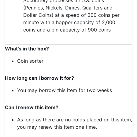
Accurately processes all U.S. coins
(Pennies, Nickels, Dimes, Quarters and
Dollar Coins) at a speed of 300 coins per
minute with a hopper capacity of 2,000
coins and a bin capacity of 900 coins
What’s in the box?
Coin sorter
How long can I borrow it for?
You may borrow this item for two weeks
Can I renew this item?
As long as there are no holds placed on this item,
you may renew this item one time.