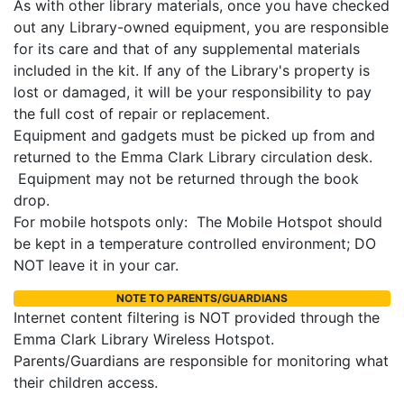
As with other library materials, once you have checked
out any Library-owned equipment, you are responsible
for its care and that of any supplemental materials
included in the kit. If any of the Library's property is
lost or damaged, it will be your responsibility to pay
the full cost of repair or replacement.
Equipment and gadgets must be picked up from and
returned to the Emma Clark Library circulation desk.
Equipment may not be returned through the book
drop.
For mobile hotspots only: The Mobile Hotspot should
be kept in a temperature controlled environment; DO
NOT leave it in your car.
NOTE TO PARENTS/GUARDIANS
Internet content filtering is NOT provided through the
Emma Clark Library Wireless Hotspot.
Parents/Guardians are responsible for monitoring what
their children access.