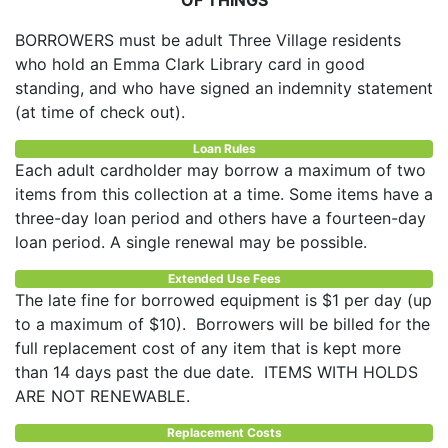
BORROWERS must be adult Three Village residents
who hold an Emma Clark Library card in good
standing, and who have signed an indemnity statement
(at time of check out).
Loan Rules
Each adult cardholder may borrow a maximum of two
items from this collection at a time. Some items have a
three-day loan period and others have a fourteen-day
loan period. A single renewal may be possible.
Extended Use Fees
The late fine for borrowed equipment is $1 per day (up
to a maximum of $10). Borrowers will be billed for the
full replacement cost of any item that is kept more
than 14 days past the due date. ITEMS WITH HOLDS
ARE NOT RENEWABLE.
Replacement Costs