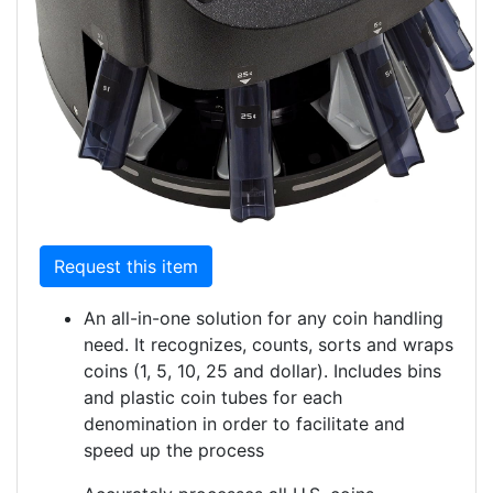
Request this item
An all-in-one solution for any coin handling
need. It recognizes, counts, sorts and wraps
coins (1, 5, 10, 25 and dollar). Includes bins
and plastic coin tubes for each
denomination in order to facilitate and
speed up the process