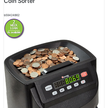
Coin Sorter
b59424862